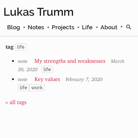
Lukas Trumm
Blog
Notes
Projects
Life
About
tag
life
My strengths and weaknesses
note
March
30, 2020
life
Key values
note
February 7, 2020
life
work
« all tags