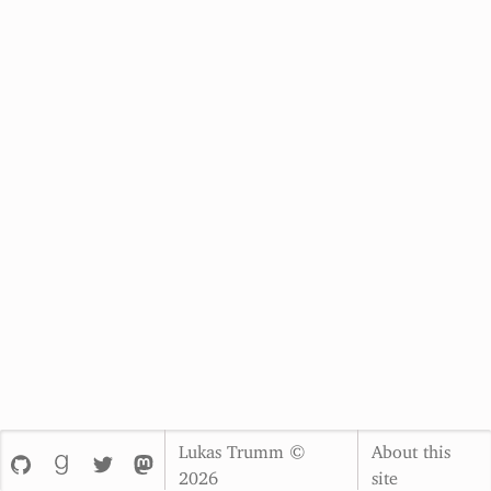
Lukas Trumm ©
About this
2026
site