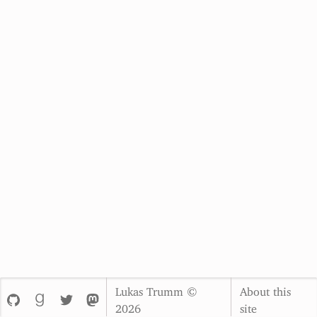
Lukas Trumm ©
About this
2026
site