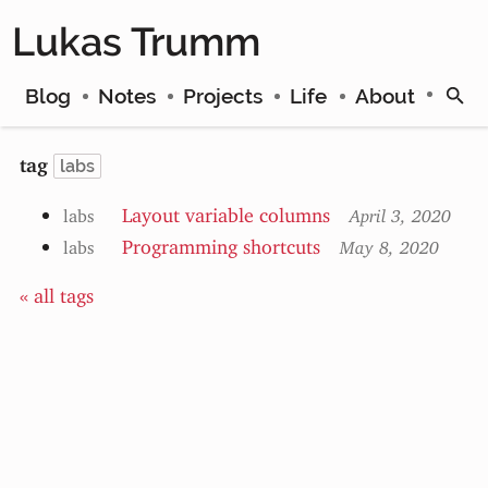
Lukas Trumm
Blog
Notes
Projects
Life
About
tag
labs
Layout variable columns
labs
April 3, 2020
Programming shortcuts
labs
May 8, 2020
« all tags