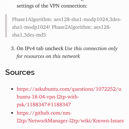
settings of the VPN connection:
Phase1Algorithm: aes128-sha1-modp1024,3des-
sha1-modp1024! Phase2Algorithm: aes128-
sha1,3des-md5
On IPv4 tab uncheck
Use this connection only
for resources on this network
Sources
https://askubuntu.com/questions/1072252/u
buntu-18-04-vpn-l2tp-with-
psk/1188347#1188347
https://github.com/nm-
l2tp/NetworkManager-l2tp/wiki/Known-Issues