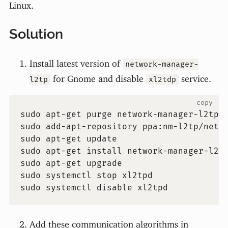
Linux.
Solution
Install latest version of
network-manager-
for Gnome and disable
service.
l2tp
xl2tdp
copy
sudo apt-get purge network-manager-l2tp 
sudo add-apt-repository ppa:nm-l2tp/netw
sudo apt-get update
sudo apt-get install network-manager-l2t
sudo apt-get upgrade
sudo systemctl stop xl2tpd
sudo systemctl disable xl2tpd
Add these communication algorithms in