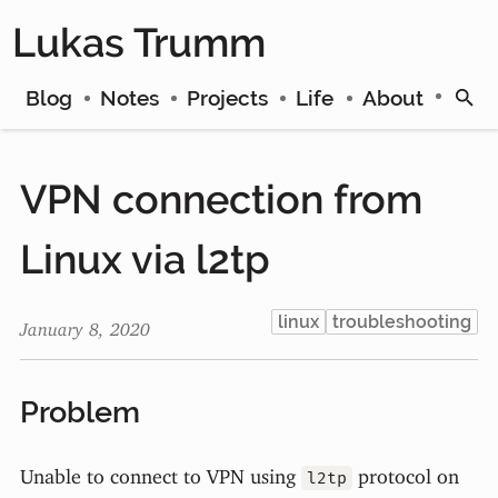
Lukas Trumm
Blog
Notes
Projects
Life
About
VPN connection from
Linux via l2tp
linux
troubleshooting
January 8, 2020
Problem
Unable to connect to VPN using
protocol on
l2tp