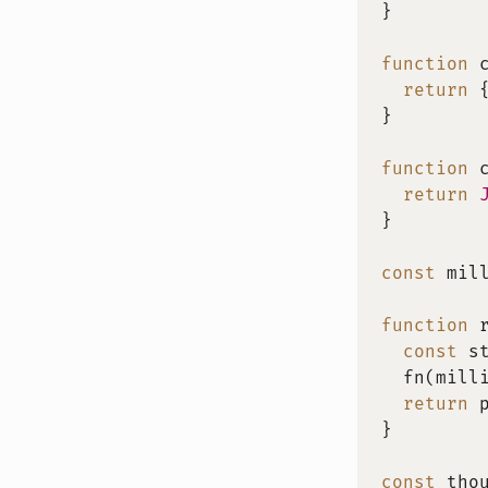
}
function
return
}
function
return
}
const
 mil
function
const
 s
fn
(
mill
return
 
}
const
 tho