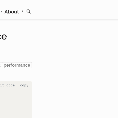
About
ce
t
performance
it code
copy