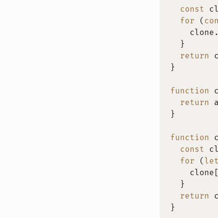
const
 c
for
(
co
    clone
}
return
 
}
function
return
 
}
function
const
 c
for
(
le
    clone
}
return
 
}