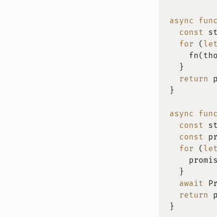
async
fun
const
 s
for
(
le
fn
(
th
}
return
 
}
async
fun
const
 s
const
 p
for
(
le
    promi
}
await
 P
return
 
}