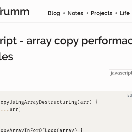
Trumm
Blog
Notes
Projects
Life
ript - array copy performa
les
javascrip
Ed
copyUsingArrayDestructuring
(
arr
)
{
[
...
arr
]
copyArrayInForOfLoop
(
array
)
{