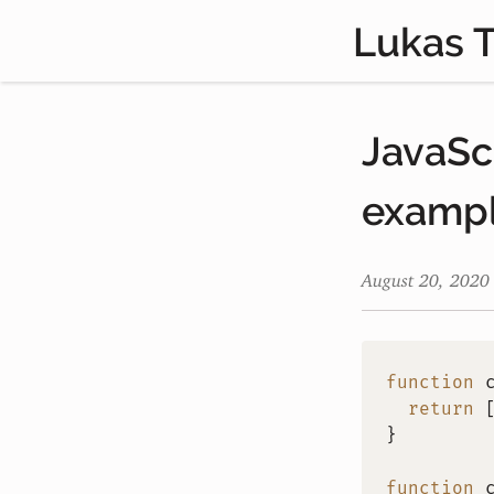
Lukas 
JavaSc
examp
August 20, 2020
function
return
}
function