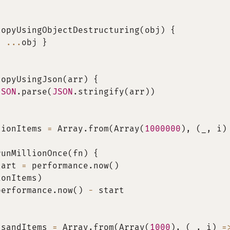
copyUsingObjectDestructuring
(
obj
)
{
{
...
obj 
}
copyUsingJson
(
arr
)
{
JSON
.
parse
(
JSON
.
stringify
(
arr
)
)
lionItems 
=
 Array
.
from
(
Array
(
1000000
)
,
(
_
,
 i
)
runMillionOnce
(
fn
)
{
tart 
=
 performance
.
now
(
)
ionItems
)
performance
.
now
(
)
-
 start
usandItems 
=
 Array
.
from
(
Array
(
1000
)
,
(
_
,
 i
)
=