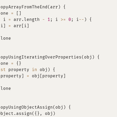
copyArrayFromTheEnd
(
arr
)
{
lone 
=
[
]
t
 i 
=
 arr
.
length 
-
1
;
 i 
>=
0
;
 i
--
)
{
[
i
]
=
 arr
[
i
]
clone
copyUsingIteratingOverProperties
(
obj
)
{
lone 
=
{
}
nst
 property 
in
 obj
)
{
[
property
]
=
 obj
[
property
]
clone
copyUsingObjectAssign
(
obj
)
{
Object
.
assign
(
{
}
,
 obj
)