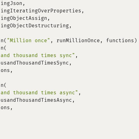
singJson
,
singIteratingOverProperties
,
singObjectAssign
,
singObjectDestructuring
,
un
(
"Million once"
,
 runMillionOnce
,
 functions
)
un
(
sand thousand times sync"
,
ousandThousandTimesSync
,
ions
,
un
(
sand thousand times async"
,
ousandThousandTimesAsync
,
ions
,