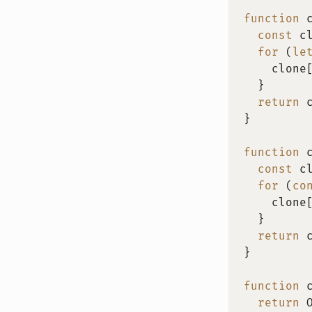
function
const
 c
for
(
le
    clone
}
return
 
}
function
const
 c
for
(
co
    clone
}
return
 
}
function
return
 