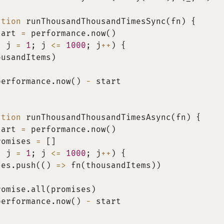
ction
runThousandThousandTimesSync
(
fn
)
{
tart 
=
 performance
.
now
(
)
t
 j 
=
1
;
 j 
<=
1000
;
 j
++
)
{
ousandItems
)
performance
.
now
(
)
-
 start
ction
runThousandThousandTimesAsync
(
fn
)
{
tart 
=
 performance
.
now
(
)
romises 
=
[
]
t
 j 
=
1
;
 j 
<=
1000
;
 j
++
)
{
ses
.
push
(
(
)
=>
fn
(
thousandItems
)
)
romise
.
all
(
promises
)
performance
.
now
(
)
-
 start