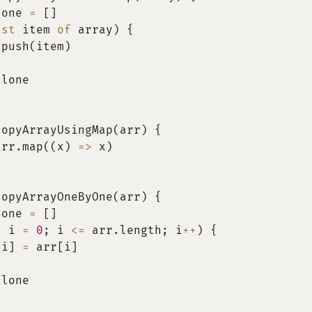
lone 
=
[
]
nst
 item 
of
 array
)
{
.
push
(
item
)
clone
copyArrayUsingMap
(
arr
)
{
arr
.
map
(
(
x
)
=>
 x
)
copyArrayOneByOne
(
arr
)
{
lone 
=
[
]
t
 i 
=
0
;
 i 
<=
 arr
.
length
;
 i
++
)
{
[
i
]
=
 arr
[
i
]
clone