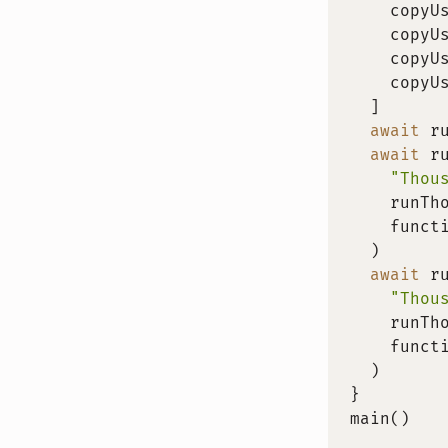
    copyU
    copyU
    copyU
    copyU
]
await
r
await
r
"Thou
    runTh
    funct
)
await
r
"Thou
    runTh
    funct
)
}
main
(
)