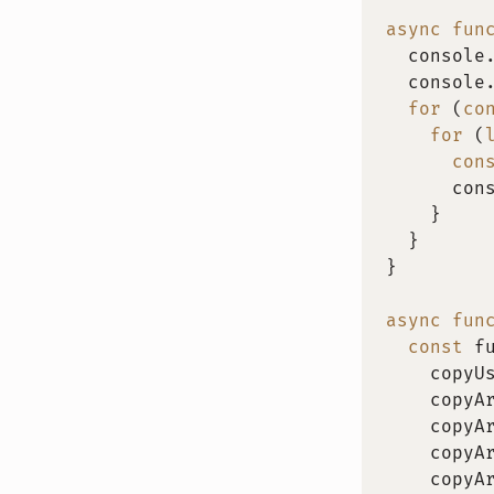
async
fun
  console
  console
for
(
co
for
(
con
      con
}
}
}
async
fun
const
 f
    copyU
    copyA
    copyA
    copyA
    copyA