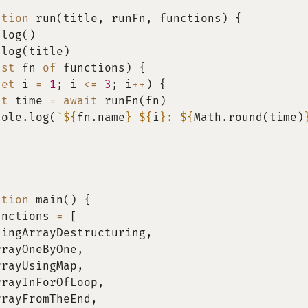
ction
run
(
title
,
 runFn
,
 functions
)
{
.
log
(
)
.
log
(
title
)
nst
 fn 
of
 functions
)
{
let
 i 
=
1
;
 i 
<=
3
;
 i
++
)
{
st
 time 
=
await
runFn
(
fn
)
sole
.
log
(
`
${
fn
.
name
}
${
i
}
: 
${
Math
.
round
(
time
)
ction
main
(
)
{
unctions 
=
[
singArrayDestructuring
,
rrayOneByOne
,
rrayUsingMap
,
rrayInForOfLoop
,
rrayFromTheEnd
,