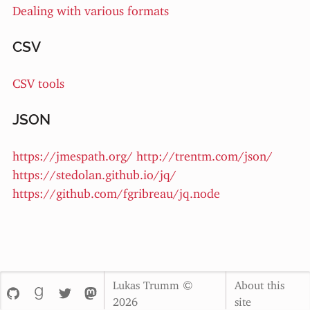
Dealing with various formats
CSV
CSV tools
JSON
https://jmespath.org/
http://trentm.com/json/
https://stedolan.github.io/jq/
https://github.com/fgribreau/jq.node
Lukas Trumm ©
About this
2026
site