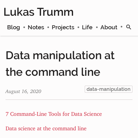
Lukas Trumm
Blog
Notes
Projects
Life
About
Data manipulation at
the command line
data-manipulation
August 16, 2020
7 Command-Line Tools for Data Science
Data science at the command line