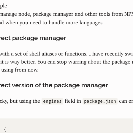
ple
manage node, package manager and other tools from N
od when you need to handle more languages
rrect package manager
ith a set of shell aliases or functions. I have recently sw
it is way better. You can stop warring about the package
s using from now.
rect version of the package manager
icky, but using the
field in
can en
engines
package.json
:
{