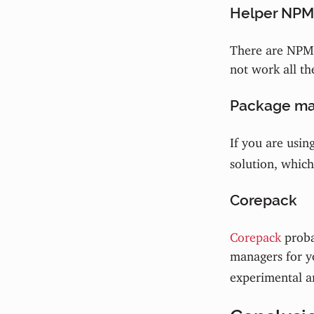
Helper NPM
There are NPM 
not work all th
Package ma
If you are usin
solution, which
Corepack
Corepack
proba
managers for y
experimental an