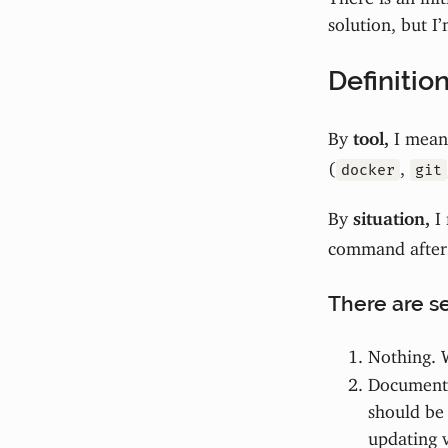
solution, but I’
Definitio
By
tool,
I mean 
(
,
docker
git
By
situation,
I 
command after
There are se
Nothing. 
Document
should be 
updating v