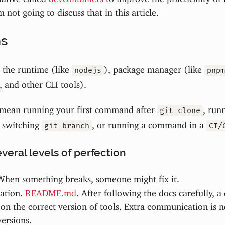
m not going to discuss that in this article.
ns
the runtime (like
), package manager (like
nodejs
pnpm
, and other CLI tools).
mean running your first command after
, run
git clone
 switching
, or running a command in a
git branch
CI/
veral levels of perfection
When something breaks, someone might fix it.
ation.
README.md
. After following the docs carefully, a
on the correct version of tools. Extra communication is 
ersions.