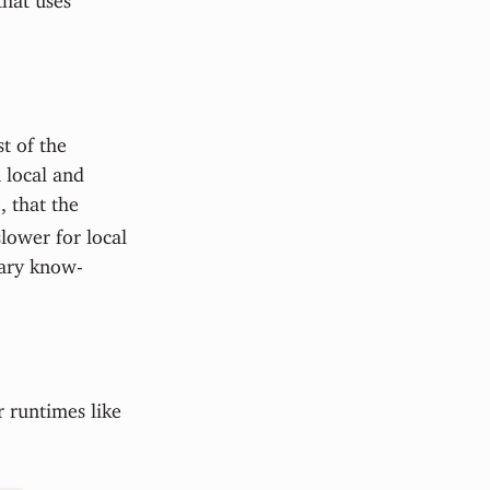
t of the
 local and
 that the
lower for local
sary know-
 runtimes like