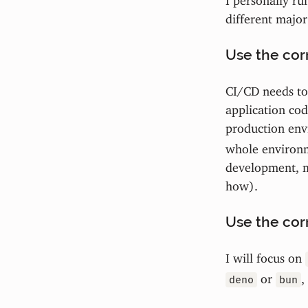
different major
Use the corr
CI/CD needs to 
application cod
production env
whole environme
development, m
how).
Use the corr
I will focus on
or
,
deno
bun