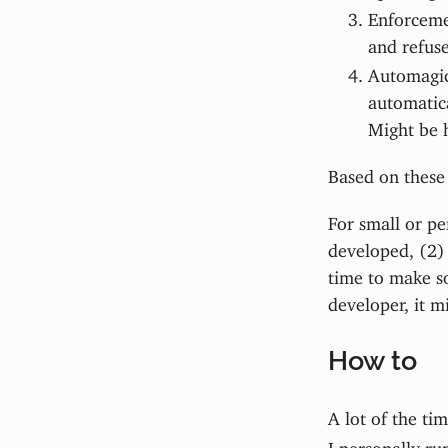
Enforcemen
and refuse
Automagic.
automatica
Might be 
Based on these 
For small or pe
developed, (2) 
time to make so
developer, it m
How to
A lot of the ti
I personally ru