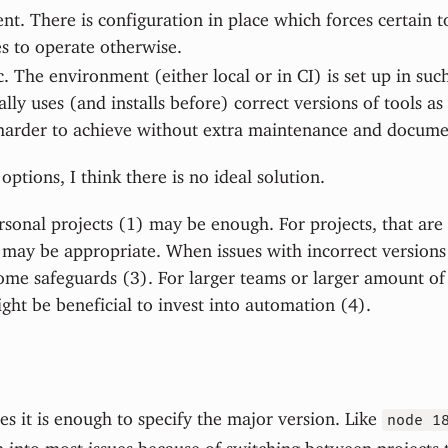
t. There is configuration in place which forces certain t
s to operate otherwise.
 The environment (either local or in CI) is set up in such
lly uses (and installs before) correct versions of tools as
harder to achieve without extra maintenance and docume
options, I think there is no ideal solution.
rsonal projects (1) may be enough. For projects, that are 
may be appropriate. When issues with incorrect versions o
me safeguards (3). For larger teams or larger amount of 
ight be beneficial to invest into automation (4).
mes it is enough to specify the major version. Like
node 1
n into most issues because of switching between projects 