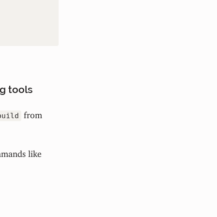
g tools
from
build
mmands like