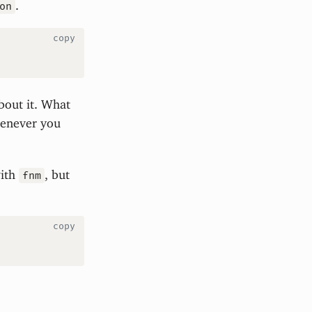
.
on
copy
bout it. What
whenever you
with
, but
fnm
copy