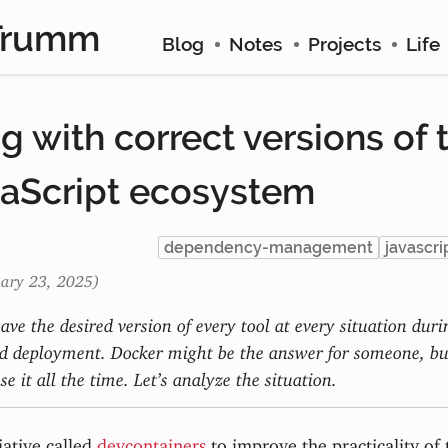
Trumm
Blog
Notes
Projects
Life
 with correct versions of t
vaScript ecosystem
dependency-management
javascri
uary 23, 2025)
have the desired version of every tool at every situation dur
 deployment. Docker might be the answer for someone, but
se it all the time. Let’s analyze the situation.
iative called
devcontainers
to improve the practicality of