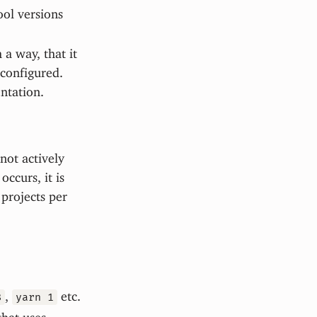
ool versions
 a way, that it
 configured.
ntation.
not actively
ccurs, it is
projects per
,
etc.
8
yarn 1
that uses