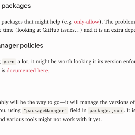
 packages
packages that might help (e.g.
only-allow
). The problem 
e time (looking at GitHub issues…) and it is an extra dep
nager policies
g
a lot, it might be worth looking it its version enf
yarn
 is
documented here
.
bly will be the way to go—it will manage the versions o
ou, using
field in
. It i
"packageManager"
package.json
d various tools might not work with it yet.