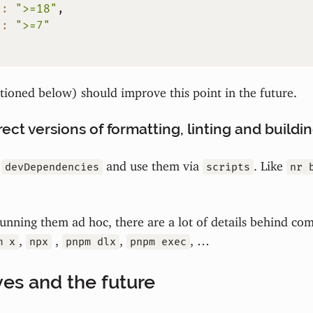
"
:
">=18"
,
"
:
">=7"
ioned below) should improve this point in the future.
ect versions of formatting, linting and buildin
s
and use them via
. Like
devDependencies
scripts
nr 
unning them ad hoc, there are a lot of details behind co
,
,
,
, …
m x
npx
pnpm dlx
pnpm exec
ves and the future