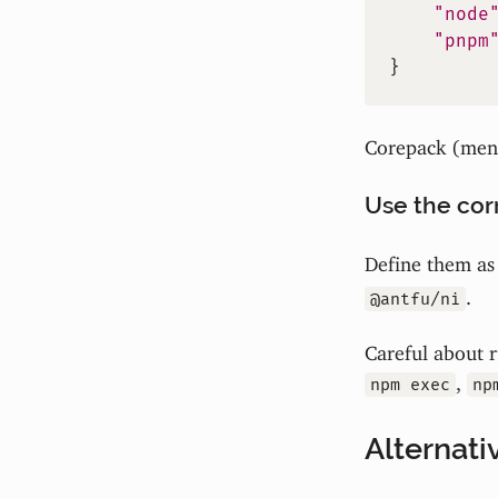
"node
"pnpm
}
Corepack (ment
Use the corr
Define them a
.
@antfu/ni
Careful about r
,
npm exec
np
Alternati