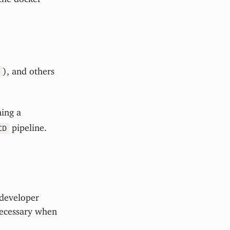
), and others
ning a
pipeline.
CD
 developer
necessary when