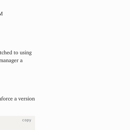
PM
itched to using
 manager a
force a version
copy