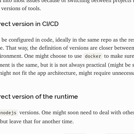
 versions of tools.
ect version in CI/CD
be configured in code, ideally in the same repo as the res
e. That way, the definition of versions are closer between
ironment. One might choose to use
to make sure,
docker
nt is the same, but it is not always practical (might be s
ight not fit the app architecture, might require unneces
ect version of the runtime
versions. One might soon need to deal with other
nodejs
 but leave that for another time.