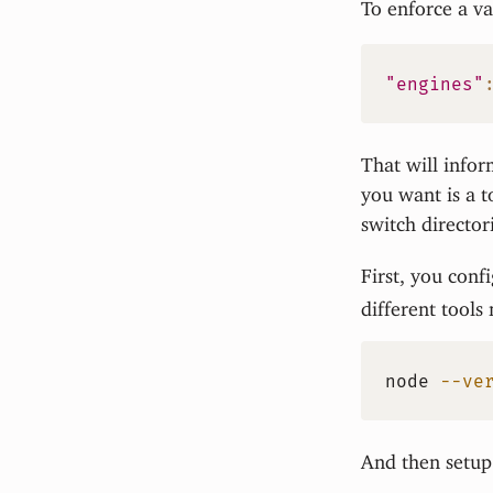
To enforce a va
"engines"
That will infor
you want is a t
switch directo
First, you conf
different tools
node
--ve
And then setup