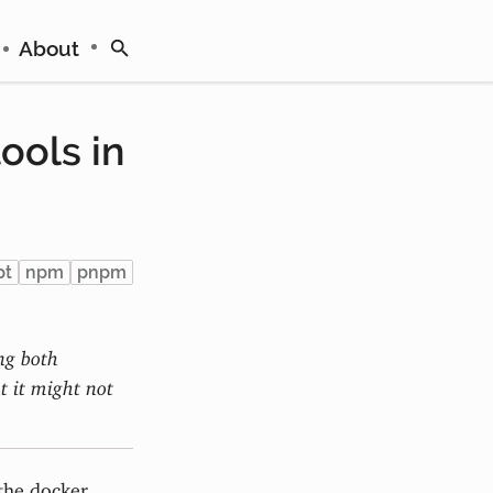
About
ools in
pt
npm
pnpm
ing both
 it might not
 the docker