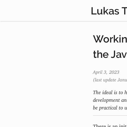
Lukas 
Working
the Ja
April 3, 2023
(last update Jan
The ideal is to 
development and
be practical to u
There is an init