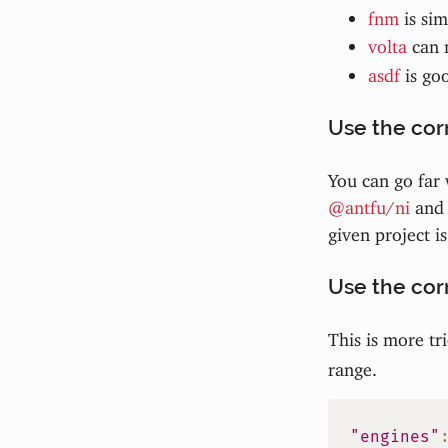
fnm
is sim
volta
can 
asdf
is go
Use the co
You can go far w
@antfu/ni
and 
given project i
Use the cor
This is more tr
range.
"engines"