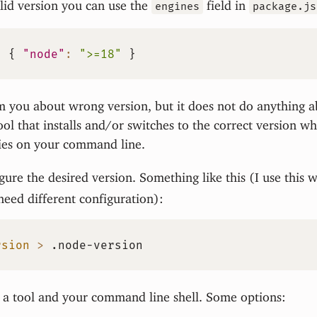
lid version you can use the
field in
engines
package.js
:
{
"node"
:
">=18"
}
m you about wrong version, but it does not do anything a
ool that installs and/or switches to the correct version 
ries on your command line.
igure the desired version. Something like this (I use this 
 need different configuration):
rsion
>
 .node-version
 a tool and your command line shell. Some options: