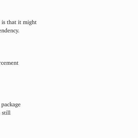
is that it might
endency.
orcement
f package
s still